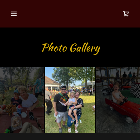
Photo Gallery