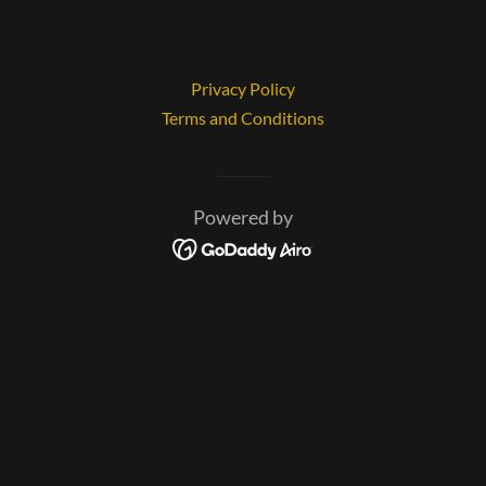
Privacy Policy
Terms and Conditions
Powered by