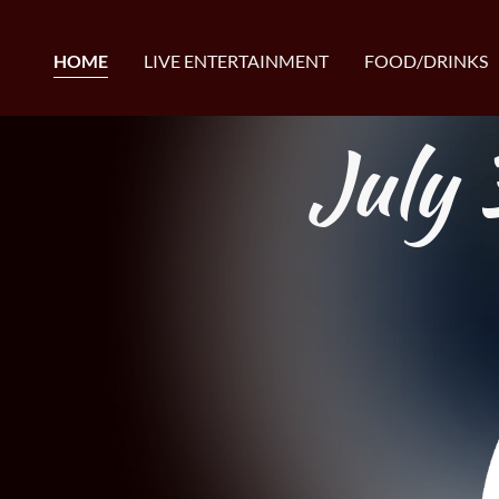
HOME
LIVE ENTERTAINMENT
FOOD/DRINKS
July 