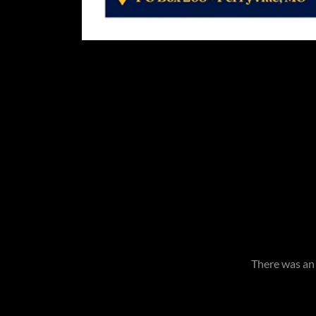
There was an 