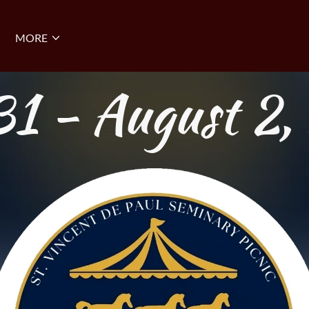
MORE
31 - August 2