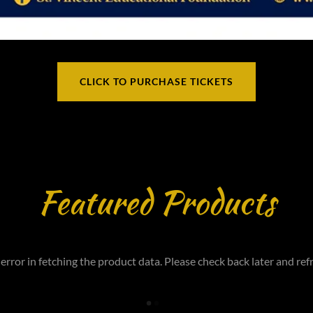
CLICK TO PURCHASE TICKETS
Featured Products
error in fetching the product data. Please check back later and refr