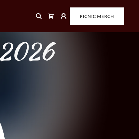
PICNIC MERCH
, 2026