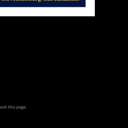
esh this page.