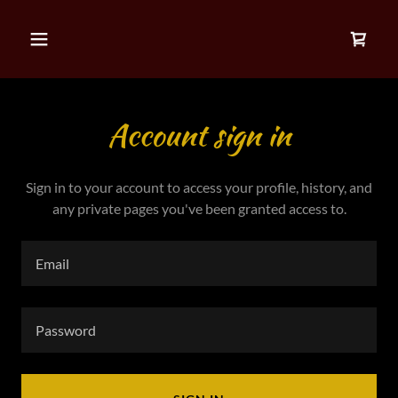
Account sign in
Sign in to your account to access your profile, history, and
any private pages you've been granted access to.