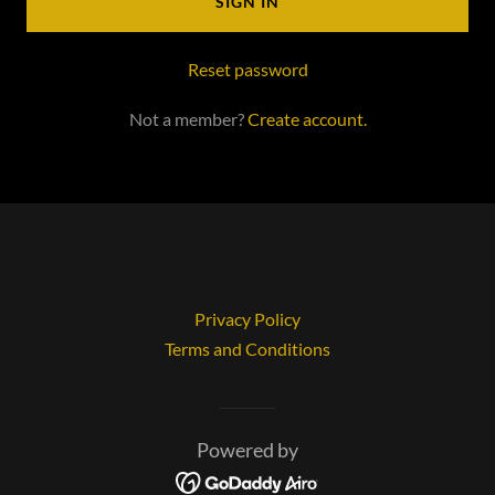
SIGN IN
Reset password
Not a member?
Create account.
Privacy Policy
Terms and Conditions
Powered by